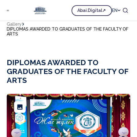
Abai.Digital
EN
Gallery
DIPLOMAS AWARDED TO GRADUATES OF THE FACULTY OF
ARTS
DIPLOMAS AWARDED TO
GRADUATES OF THE FACULTY OF
ARTS